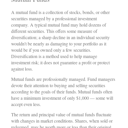
A mutual fund is a collection of stocks, bonds, or other
securities managed by a professional investment
company. A typical mutual fund may hold dozens of
different securities. This offers some measure of
diversification; a sharp decline in an individual security
wouldn’t be nearly as damaging to your portfolio as it
would be if you owned only a few securities.
Diversification is a method used to help manage
investment risk; it does not guarantee a profit or protect
against loss.
Mutual funds are professionally managed. Fund managers
devote their attention to buying and selling securities
according to the goals of their funds. Mutual funds often
have a minimum investment of only $1,000 — some will
accept even less.
The return and principal value of mutual funds fluctuate
with changes in market conditions. Shares, when sold or
redeemed, may be worth more or less than their original