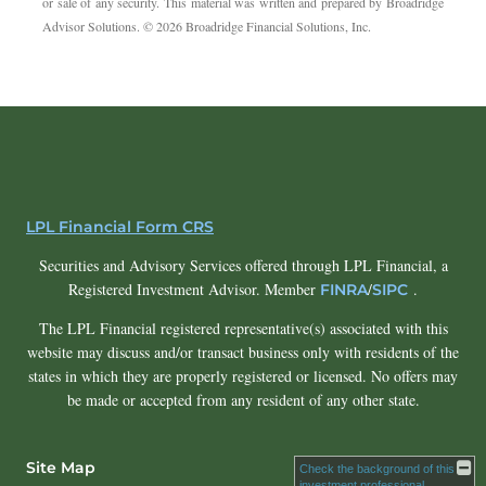
or sale of any security. This material was written and prepared by Broadridge
Advisor Solutions. © 2026 Broadridge Financial Solutions, Inc.
LPL Financial Form CRS
Securities and Advisory Services offered through LPL Financial, a
Registered Investment Advisor. Member
/
.
FINRA
SIPC
The LPL Financial registered representative(s) associated with this
website may discuss and/or transact business only with residents of the
states in which they are properly registered or licensed. No offers may
be made or accepted from any resident of any other state.
Site Map
Check the background of this
investment professional