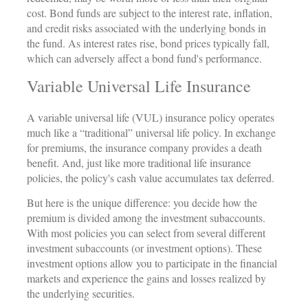
cost. Bond funds are subject to the interest rate, inflation,
and credit risks associated with the underlying bonds in
the fund. As interest rates rise, bond prices typically fall,
which can adversely affect a bond fund's performance.
Variable Universal Life Insurance
A variable universal life (VUL) insurance policy operates
much like a “traditional” universal life policy. In exchange
for premiums, the insurance company provides a death
benefit. And, just like more traditional life insurance
policies, the policy's cash value accumulates tax deferred.
But here is the unique difference: you decide how the
premium is divided among the investment subaccounts.
With most policies you can select from several different
investment subaccounts (or investment options). These
investment options allow you to participate in the financial
markets and experience the gains and losses realized by
the underlying securities.