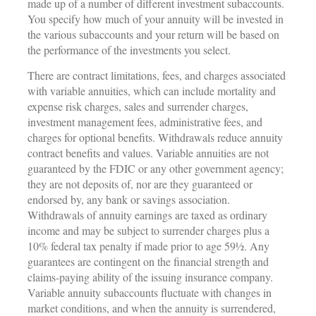
made up of a number of different investment subaccounts.
You specify how much of your annuity will be invested in
the various subaccounts and your return will be based on
the performance of the investments you select.
There are contract limitations, fees, and charges associated
with variable annuities, which can include mortality and
expense risk charges, sales and surrender charges,
investment management fees, administrative fees, and
charges for optional benefits. Withdrawals reduce annuity
contract benefits and values. Variable annuities are not
guaranteed by the FDIC or any other government agency;
they are not deposits of, nor are they guaranteed or
endorsed by, any bank or savings association.
Withdrawals of annuity earnings are taxed as ordinary
income and may be subject to surrender charges plus a
10% federal tax penalty if made prior to age 59½. Any
guarantees are contingent on the financial strength and
claims-paying ability of the issuing insurance company.
Variable annuity subaccounts fluctuate with changes in
market conditions, and when the annuity is surrendered,