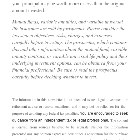
your principal may be worth more or less than the original
amount invested.
Mutual funds, variable annuities, and variable universal
life insurance are sold by prospectus. Please consider the
investment objectives, risks, charges, and expenses
carefully before investing. The prospectus, which contains
this and other information about the mutual fund, variable
annuity contract, or variable universal life policy and their
underlying investment options, can be obtained from your
financial professional. Be sure to read the prospectus
carefully before deciding whether to invest.
The information in this newsletter is not intended as tax, legal, investment, or
retirement advice or recommendations, and it may not be relied on for the ­
purpose of ­avoiding any ­federal tax penalties.
You are encouraged to seek
The content
guidance from an independent tax or legal professional.
is derived from sources believed to be accurate. Neither the information
presented nor any opinion expressed constitutes a solicitation for the ­purchase