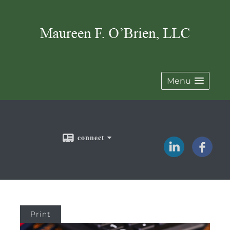
Menu
connect
Print