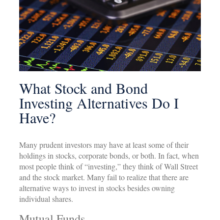
What Stock and Bond
Investing Alternatives Do I
Have?
Many prudent investors may have at least some of their
holdings in stocks, corporate bonds, or both. In fact, when
most people think of “investing,” they think of Wall Street
and the stock market. Many fail to realize that there are
alternative ways to invest in stocks besides owning
individual shares.
Mutual Funds