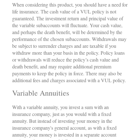
When considering this product, you should have a need for
life insurance. The cash value of a VUL policy is not
guaranteed. The investment return and principal value of
the variable subaccounts will fluctuate. Your cash value,
and perhaps the death benefit, will be determined by the
performance of the chosen subaccounts. Withdrawals may
be subject to surrender charges and are taxable if you
withdraw more than your basis in the policy. Policy loans
or withdrawals will reduce the policy’s cash value and
death benefit, and may require additional premium
payments to keep the policy in force. There may also be
additional fees and charges associated with a VUL policy.
Variable Annuities
With a variable annuity, you invest a sum with an
insurance company, just as you would with a fixed
annuity. But instead of investing your money in the
insurance company's general account, as with a fixed
annuity, your money is invested in a separate account