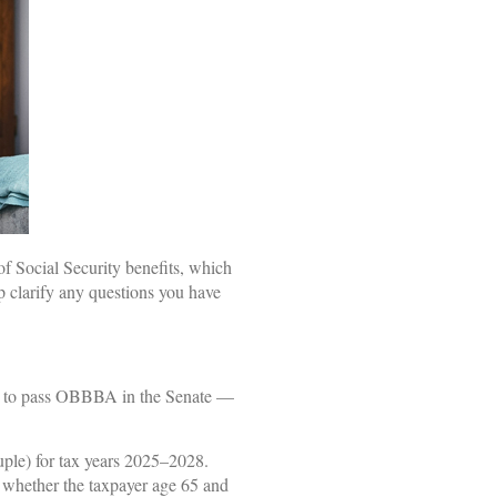
f Social Security benefits, which
p clarify any questions you have
sed to pass OBBBA in the Senate —
uple) for tax years 2025–2028.
of whether the taxpayer age 65 and