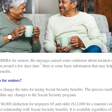
OBBBA for seniors, the message caused some confusion about taxation o
2
on posted a few days later.
Here is some basic information that may hel
enefits.
for seniors?
ot
change the rules for taxing Social Security benefits. The process u
ibits any changes to the Social Security program.
 $6,000 deduction for taxpayers 65 and older ($12,000 for a married co
t relationship with Social Security benefits. It is available regardless 