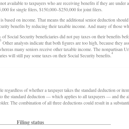
is not available to taxpayers who are receiving benefits if they are under
00 for single filers, $150,000–$250,000 for joint filers.
s is based on income. That means the additional senior deduction shou
ecurity benefits by reducing their taxable income. And many of those wh
of Social Security beneficiaries did not pay taxes on their benefits 
3
Other analysts indicate that both figures are too high, because they as
, whereas many seniors receive other taxable income. The nonpartisan 
4
aries will still pay some taxes on their Social Security benefits.
le regardless of whether a taxpayer takes the standard deduction or ite
n to the standard deduction — which applies to all taxpayers — and the a
lder. The combination of all three deductions could result in a substant
Filing status