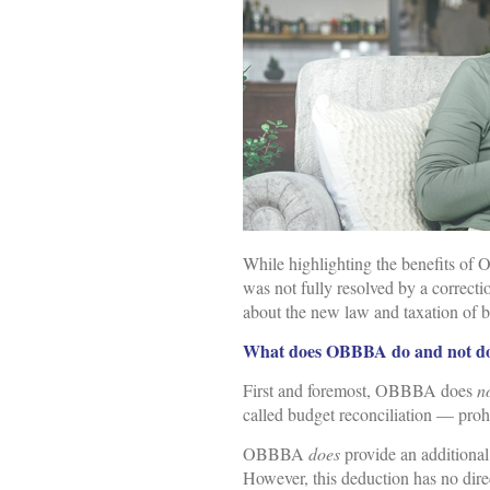
While highlighting the benefits of 
was not fully resolved by a correcti
about the new law and taxation of b
What does OBBBA do and not do 
First and foremost, OBBBA does
n
called budget reconciliation — proh
OBBBA
does
provide an additional
However, this deduction has no direc