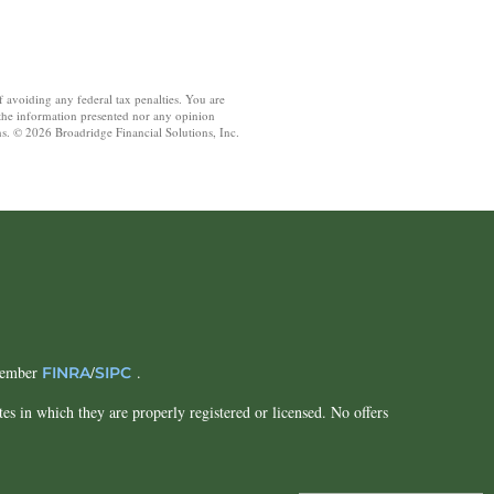
f avoiding any federal tax penalties. You are
 the information presented nor any opinion
ons. © 2026 Broadridge Financial Solutions, Inc.
 Member
/
.
FINRA
SIPC
tes in which they are properly registered or licensed. No offers