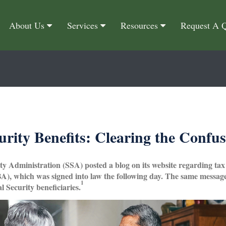
About Us
Services
Resources
Request A 
urity Benefits: Clearing the Confu
ity Administration (SSA) posted a blog on its website regarding tax
), which was signed into law the following day. The same message 
1
l Security beneficiaries.