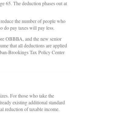
 age 65. The deduction phases out at
ld reduce the number of people who
o do pay taxes will pay less.
before OBBBA, and the new senior
sume that all deductions are applied
Urban-Brookings Tax Policy Center
mizes. For those who take the
lready existing additional standard
ial reduction of taxable income.