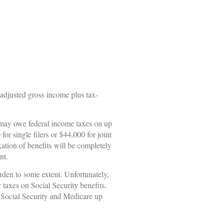
 adjusted gross income plus tax-
u may owe federal income taxes on up
r single filers or $44,000 for joint
ation of benefits will be completely
nt.
rden to some extent. Unfortunately,
taxes on Social Security benefits.
d Social Security and Medicare up