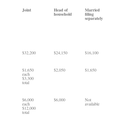
Joint
Head of
Married
household
filing
separately
$32,200
$24,150
$16,100
$1,650
$2,050
$1,650
each
$3,300
total
$6,000
$6,000
Not
each
available
$12,000
total