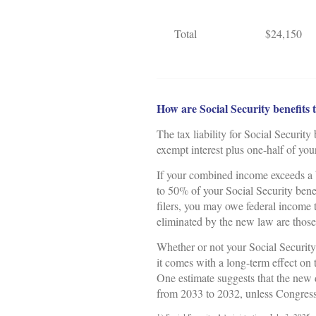
Total
$24,150
How are Social Security benefits 
The tax liability for Social Security
exempt interest plus one-half of you
If your combined income exceeds a b
to 50% of your Social Security bene
filers, you may owe federal income 
eliminated by the new law are tho
Whether or not your Social Security
it comes with a long-term effect on
One estimate suggests that the new 
from 2033 to 2032, unless Congress 