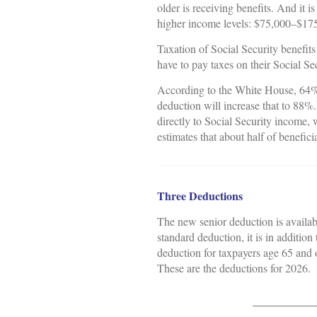
older is receiving benefits. And it 
higher income levels: $75,000–$175,0
Taxation of Social Security benefit
have to pay taxes on their Social S
According to the White House, 64% 
deduction will increase that to 88%.
directly to Social Security income
estimates that about half of benefici
Three Deductions
The new senior deduction is availab
standard deduction, it is in additio
deduction for taxpayers age 65 and o
These are the deductions for 2026.