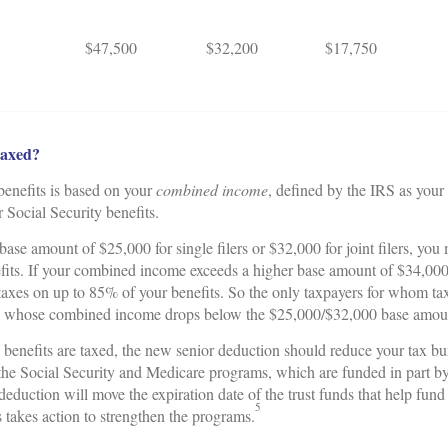
$47,500
$32,200
$17,750
taxed?
 benefits is based on your
combined income
, defined by the IRS as your
r Social Security benefits.
ase amount of $25,000 for single filers or $32,000 for joint filers, yo
fits. If your combined income exceeds a higher base amount of $34,000 fo
taxes on up to 85% of your benefits. So the only taxpayers for whom tax
se whose combined income drops below the $25,000/$32,000 base amou
 benefits are taxed, the new senior deduction should reduce your tax bu
 the Social Security and Medicare programs, which are funded in part by 
deduction will move the expiration date of the trust funds that help fun
5
takes action to strengthen the programs.