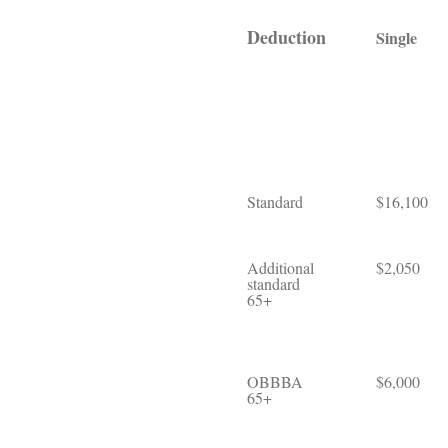
Deduction
Single
Standard
$16,100
Additional
$2,050
standard
65+
OBBBA
$6,000
65+