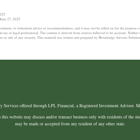
2025
 June 27, 2025
nvestment, or retirement advice or recommendations, and it may not be relied on for the purpose o
tax or legal professional. The content is derived from sources believed to be accurate. Neither
hase or sale of any security. This material was written and prepared by Broadridge Advisor Soluti
ry Services offered through LPL Financial, a Registered Investment Advisor.
this website may discuss and/or transact business only with residents of the sta
may be made or accepted from any resident of any other state.