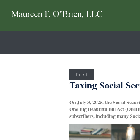
Print
Taxing Social Sec
On July 3, 2025, the Social Secur
One Big Beautiful Bill Act (OBBBA
subscribers, including many Socia