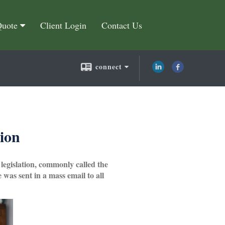
Quote
Client Login
Contact Us
connect
sion
 legislation, commonly called the
was sent in a mass email to all