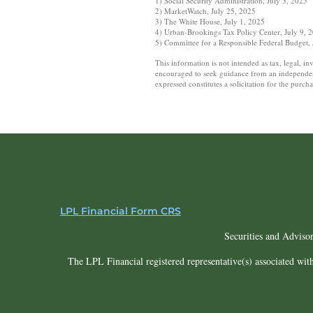
1) Social Security Administration, July 3, 2025
2) MarketWatch, July 25, 2025
3) The White House, July 1, 2025
4) Urban-Brookings Tax Policy Center, July 9, 
5) Committee for a Responsible Federal Budget,
This information is not intended as tax, legal, i
encouraged to seek guidance from an independent 
expressed constitutes a solicitation for the purc
LPL Financial Form CRS
Securities and Adviso
The LPL Financial registered representative(s) associated with 