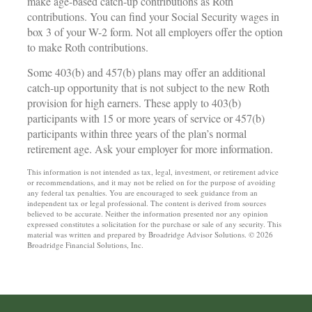
make age-based catch-up contributions as Roth
contributions. You can find your Social Security wages in
box 3 of your W-2 form. Not all employers offer the option
to make Roth contributions.
Some 403(b) and 457(b) plans may offer an additional
catch-up opportunity that is not subject to the new Roth
provision for high earners. These apply to 403(b)
participants with 15 or more years of service or 457(b)
participants within three years of the plan’s normal
retirement age. Ask your employer for more information.
This information is not intended as tax, legal, investment, or retirement advice
or recommendations, and it may not be relied on for the purpose of avoiding
any federal tax penalties. You are encouraged to seek guidance from an
independent tax or legal professional. The content is derived from sources
believed to be accurate. Neither the information presented nor any opinion
expressed constitutes a solicitation for the purchase or sale of any security. This
material was written and prepared by Broadridge Advisor Solutions. © 2026
Broadridge Financial Solutions, Inc.