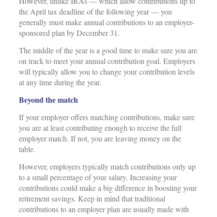
However, unlike IRAs — which allow contributions up to
the April tax deadline of the following year — you
generally must make annual contributions to an employer-
sponsored plan by December 31.
The middle of the year is a good time to make sure you are
on track to meet your annual contribution goal. Employers
will typically allow you to change your contribution levels
at any time during the year.
Beyond the match
If your employer offers matching contributions, make sure
you are at least contributing enough to receive the full
employer match. If not, you are leaving money on the
table.
However, employers typically match contributions only up
to a small percentage of your salary. Increasing your
contributions could make a big difference in boosting your
retirement savings. Keep in mind that traditional
contributions to an employer plan are usually made with