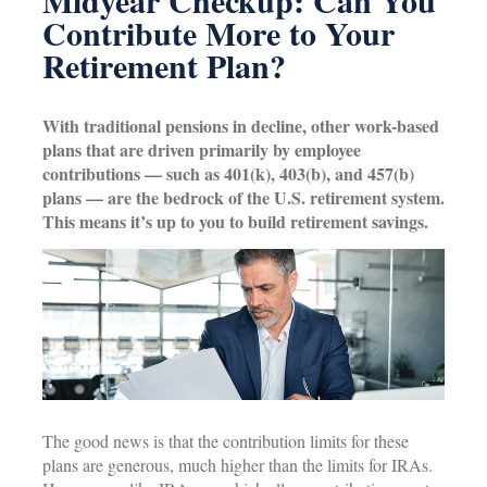
Midyear Checkup: Can You
Contribute More to Your
Retirement Plan?
With traditional pensions in decline, other work-based
plans that are driven primarily by employee
contributions — such as 401(k), 403(b), and 457(b)
plans — are the bedrock of the U.S. retirement system.
This means it’s up to you to build retirement savings.
The good news is that the contribution limits for these
plans are generous, much higher than the limits for IRAs.