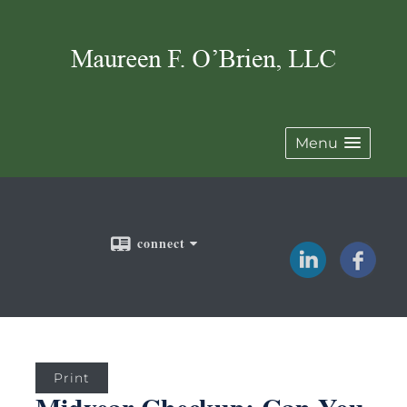
Menu
connect
Print