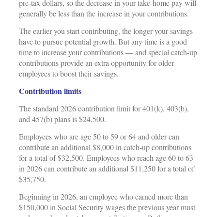
pre-tax dollars, so the decrease in your take-home pay will
generally be less than the increase in your contributions.
The earlier you start contributing, the longer your savings
have to pursue potential growth. But any time is a good
time to increase your contributions — and special catch-up
contributions provide an extra opportunity for older
employees to boost their savings.
Contribution limits
The standard 2026 contribution limit for 401(k), 403(b),
and 457(b) plans is $24,500.
Employees who are age 50 to 59 or 64 and older can
contribute an additional $8,000 in catch-up contributions
for a total of $32,500. Employees who reach age 60 to 63
in 2026 can contribute an additional $11,250 for a total of
$35,750.
Beginning in 2026, an employee who earned more than
$150,000 in Social Security wages the previous year must