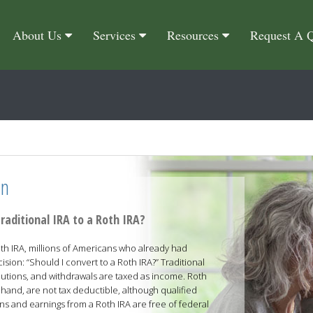
About Us
Services
Resources
Request A 
on
raditional IRA to a Roth IRA?
h IRA, millions of Americans who already had
ision: “Should I convert to a Roth IRA?” Traditional
butions, and withdrawals are taxed as income. Roth
 hand, are not tax deductible, although qualified
ns and earnings from a Roth IRA are free of federal