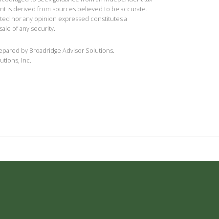
ent is derived from sources believed to be accurate.
ted nor any opinion expressed constitutes a
sale of any security.
repared by Broadridge Advisor Solutions.
utions, Inc.