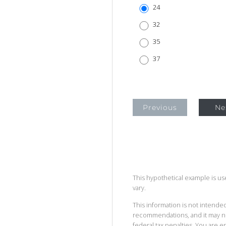
24
32
35
37
Previous
Ne
This hypothetical example is used
vary.
This information is not intended
recommendations, and it may no
federal tax penalties. You are