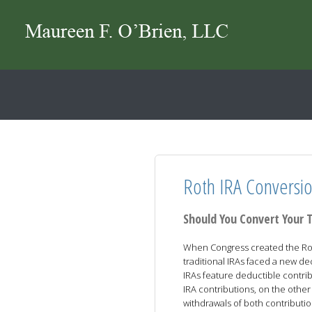
Roth IRA Conversi
Should You Convert Your T
When Congress created the Rot
traditional IRAs faced a new dec
IRAs feature deductible contri
IRA contributions, on the other
withdrawals of both contributio