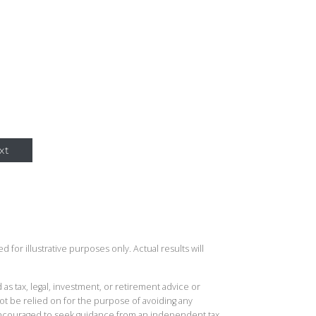
xt
 for illustrative purposes only. Actual results will
 as tax, legal, investment, or retirement advice or
t be relied on for the purpose of avoiding any
 encouraged to seek guidance from an independent tax