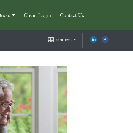
Quote
Client Login
Contact Us
connect