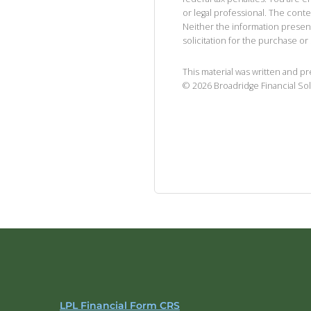
or legal professional. The cont
Neither the information presen
solicitation for the purchase or 
This material was written and p
©
2026
Broadridge Financial Sol
LPL Financial Form CRS