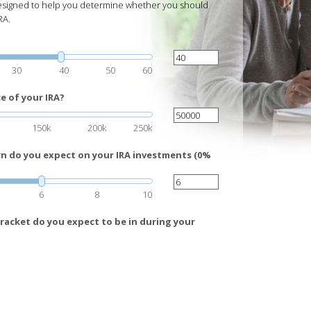
 designed to help you determine whether you should
RA.
30
40
50
60
e of your IRA?
150k
200k
250k
rn do you expect on your IRA investments (0%
6
8
10
racket do you expect to be in during your