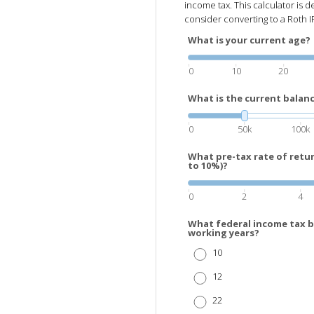
income tax. This calculator is
consider converting to a Roth I
What is your current age?
0
10
20
What is the current balanc
0
50k
100k
What pre-tax rate of retu
to 10%)?
0
2
4
What federal income tax b
working years?
10
12
22